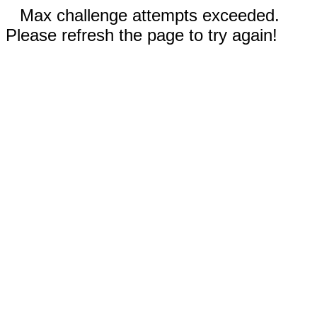
Max challenge attempts exceeded.
Please refresh the page to try again!