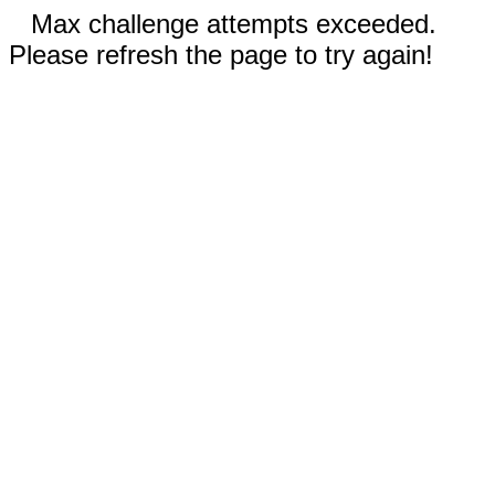
Max challenge attempts exceeded.
Please refresh the page to try again!