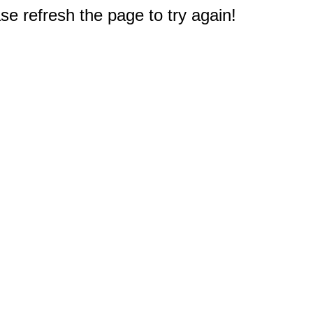
e refresh the page to try again!