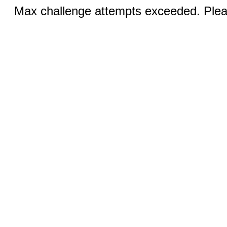
Max challenge attempts exceeded. Pleas