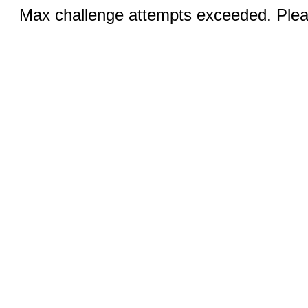
Max challenge attempts exceeded. Pleas