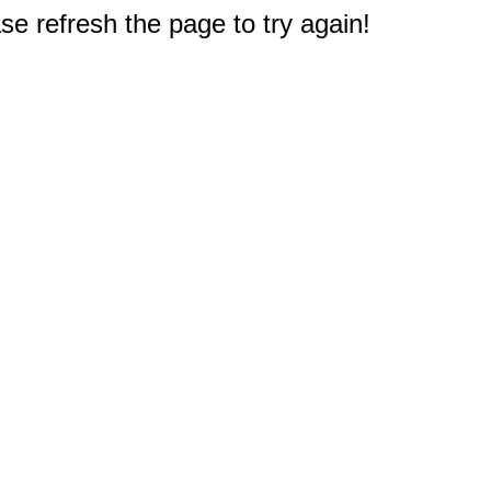
e refresh the page to try again!